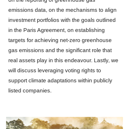
emissions data, on the mechanisms to align
investment portfolios with the goals outlined
in the Paris Agreement, on establishing
targets for achieving net-zero greenhouse
gas emissions and the significant role that
real assets play in this endeavour. Lastly, we
will discuss leveraging voting rights to
support climate adaptations within publicly
listed companies.