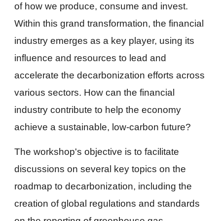
of how we produce, consume and invest.
Within this grand transformation, the financial
industry emerges as a key player, using its
influence and resources to lead and
accelerate the decarbonization efforts across
various sectors. How can the financial
industry contribute to help the economy
achieve a sustainable, low-carbon future?
The workshop's objective is to facilitate
discussions on several key topics on the
roadmap to decarbonization, including the
creation of global regulations and standards
on the reporting of greenhouse gas