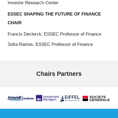
Investor Research Center
ESSEC SHAPING THE FUTURE OF FINANCE
CHAIR
Francis Declerck, ESSEC Professor of Finance
Sofia Ramos, ESSEC Professor of Finance
Chairs Partners