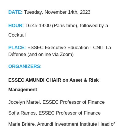
DATE:
Tuesday, November 14th, 2023
HOUR:
16:45-19:00 (Paris time), followed by a
Cocktail
PLACE:
ESSEC Executive Education - CNIT La
Défense (and online via Zoom)
ORGANIZERS:
ESSEC AMUNDI CHAIR on Asset & Risk
Management
Jocelyn Martel, ESSEC Professor of Finance
Sofia Ramos, ESSEC Professor of Finance
Marie Brière, Amundi Investment Institute Head of