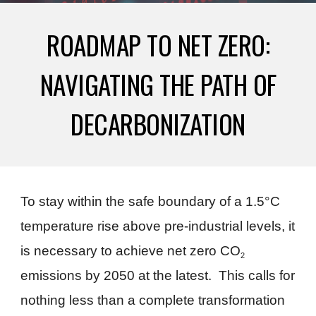
ROADMAP TO NET ZERO:
NAVIGATING THE PATH OF
DECARBONIZATION
To stay within the safe boundary of a 1.5°C
temperature rise above pre-industrial levels, it
is necessary to achieve net zero CO
2
emissions by 2050 at the latest. This calls for
nothing less than a complete transformation