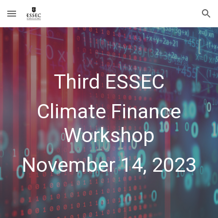
Skip to main content
Skip to navigation
Third
ESSEC
Climate Finance
Workshop
November
14
, 202
3