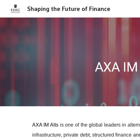
Shaping the Future of Finance
Sk
AXA IM 
AXA IM Alts
is one of the global leaders in alt
infrastructure, private debt, structured finance