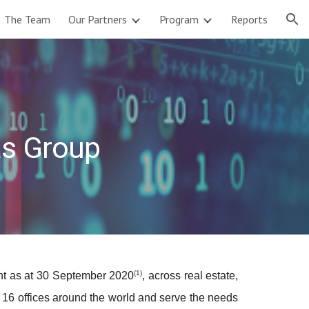
The Team
Our Partners
Program
Reports
ion
as Group
(1)
ent as at 30 September 2020
, across real estate,
n 16 offices around the world and serve the needs