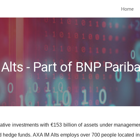
Home
ip to main content
Skip to navigat
Alts - Part of BNP Parib
ernative investments with €153 billion of assets under managem
 and hedge funds. AXA IM Alts employs over 700 people located i