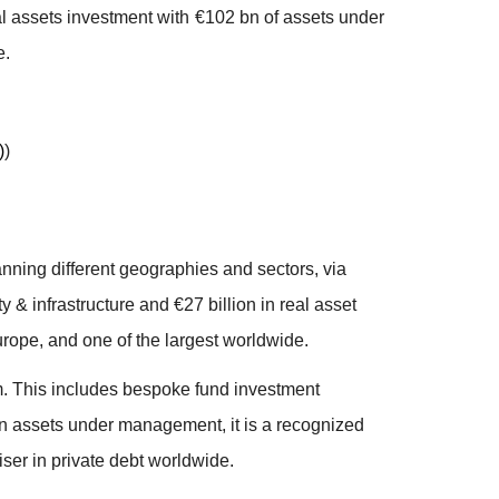
al assets investment with €102 bn of assets under
e.
)
)
anning different geographies and sectors, via
y & infrastructure and €27 billion in real asset
urope, and one of the largest worldwide.
um. This includes bespoke fund investment
bn in assets under management, it is a recognized
iser in private debt worldwide.