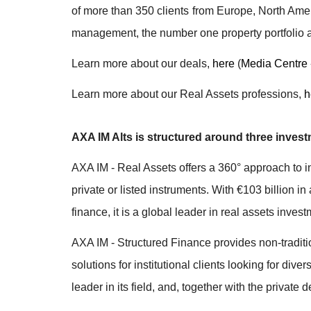
of more than 350 clients from Europe, North Amer
management, the number one property portfolio
Learn more about our deals,
here
(
Media Centre 
Learn more about our Real Assets professions,
h
AXA IM Alts is structured around three invest
AXA IM - Real Assets offers a 360° approach to in
private or listed instruments. With €103 billion i
finance, it is a global leader in real assets inv
AXA IM - Structured Finance provides non-traditi
solutions for institutional clients looking for di
leader in its field, and, together with the private 