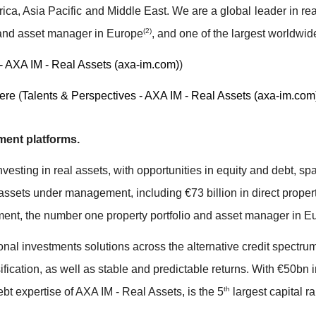
ica, Asia Pacific and Middle East. We are a global leader in re
(2)
 and asset manager in Europe
, and one of the largest worldwid
- AXA IM - Real Assets (axa-im.com)
)
ere
(
Talents & Perspectives - AXA IM - Real Assets (axa-im.com
ment platforms.
vesting in real assets, with opportunities in equity and debt, sp
n assets under management, including €73 billion in direct propert
estment, the number one property portfolio and asset manager in E
onal investments solutions across the alternative credit spectr
versification, as well as stable and predictable returns. With €50
th
debt expertise of AXA IM - Real Assets, is the 5
largest capital ra