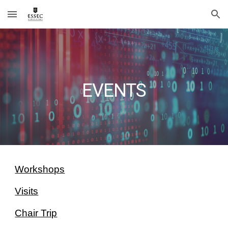
Skip to main content
Skip to navigation
EVENTS
Workshops
Visits
Chair Trip