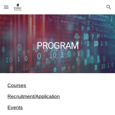
Skip to main content
Skip to navigation
PROGRAM
Courses
Recruitment/Application
Events