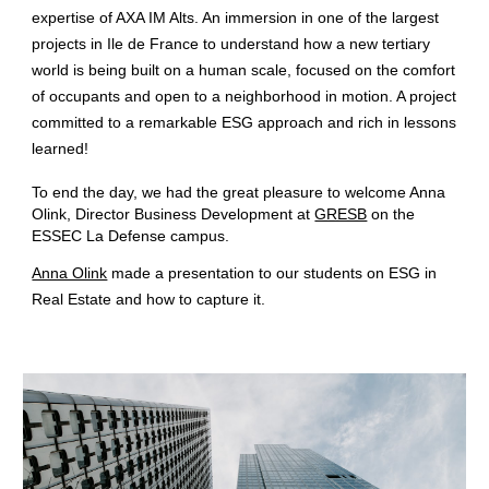
expertise of
AXA IM Alts
. An immersion in one of the largest
projects in Ile de France to understand how a new tertiary
world is being built on a human scale, focused on the comfort
of occupants and open to a neighborhood in motion. A project
committed to a remarkable
ESG
approach and rich in lessons
learned!
To end the day, we had the great pleasure to welcome
Anna
Olink
, Director Business Development at
GRESB
on the
ESSEC La Defense campus.
Anna Olink
made a presentation to our students on
ESG
in
Real Estate
and how to capture it.