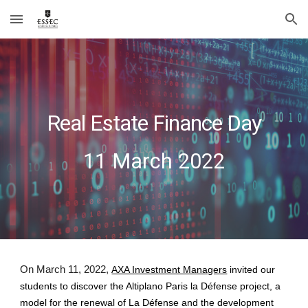
Skip to main content
Skip to navigation
Real Estate Finance Day
1
1
March 202
2
On March 11, 2022,
AXA Investment Managers
invited our
students to discover the
Altiplano Paris la Défense
project, a
model for the renewal of La Défense and the development