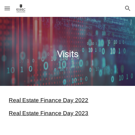
Skip to main content
Skip to navigation
Visits
Real Estate Finance Day 2022
Real Estate Finance Day 2023