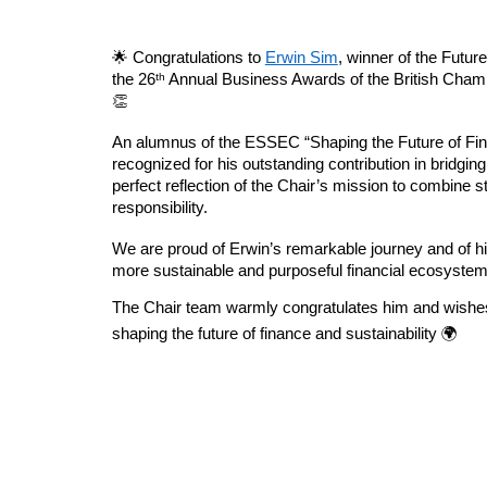
🌟 Congratulations to
Erwin Sim
, winner of the Futur
the 26ᵗʰ Annual Business Awards of the British Ch
👏
An alumnus of the ESSEC “Shaping the Future of Fin
recognized for his outstanding contribution in bridging
perfect reflection of the Chair’s mission to combine s
responsibility.
We are proud of Erwin’s remarkable journey and of h
more sustainable and purposeful financial ecosystem
The Chair team warmly congratulates him and wishe
shaping the future of finance and sustainability 🌍