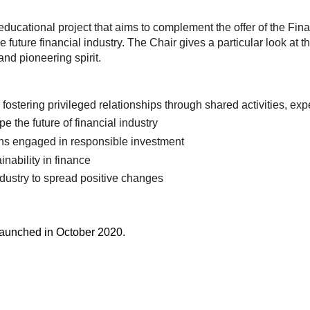
educational project that aims to complement the offer of the Fi
e future financial industry. The Chair gives a particular look at
nd pioneering spirit.
fostering privileged relationships through shared activities, e
 the future of financial industry
ions engaged in responsible investment
nability in finance
industry to spread positive changes
launched in October 2020.