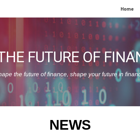
Home
ip to main content
Skip to navigat
THE FUTURE OF FINA
ape the future of finance, shape your future in finan
NEWS