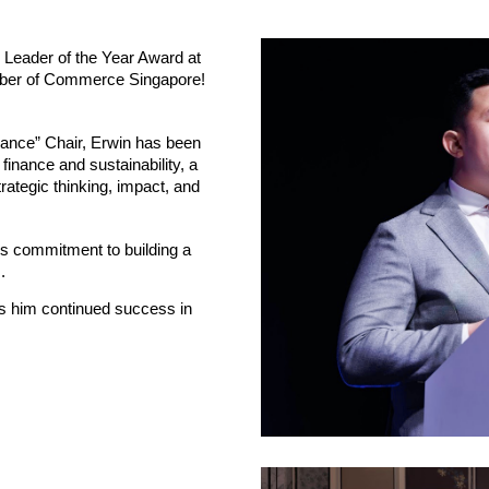
e Leader of the Year Award at
amber of Commerce Singapore!
ance” Chair, Erwin has been
 finance and sustainability, a
trategic thinking, impact, and
is commitment to building a
.
s him continued success in