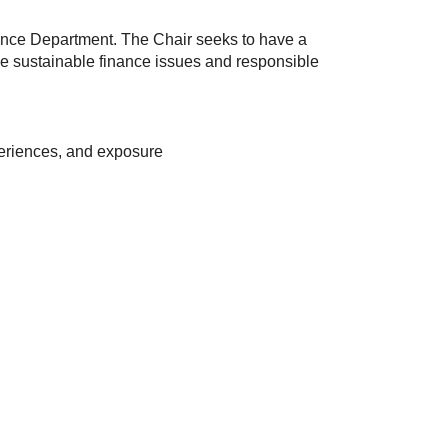
nance Department. The Chair seeks to have a
 the sustainable finance issues and responsible
xperiences, and exposure