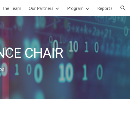
The Team
Our Partners
Program
Reports
ion
NCE CHAIR
ce