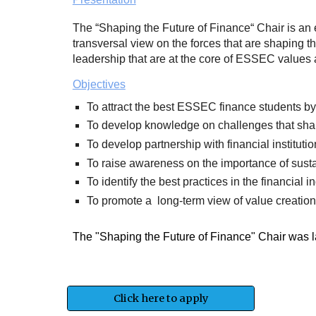
The “Shaping the Future of Finance“ Chair is an 
transversal view on the forces that are shaping th
leadership that are at the core of ESSEC values a
Objectives
To attract the best ESSEC finance students by 
To develop knowledge on challenges that shape
To develop partnership with financial institut
To raise awareness on the importance of sustai
To identify the best practices in the financial 
To promote a long-term view of value creation
The "Shaping the Future of Finance" Chair was 
Click here to apply