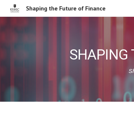
Shaping the Future of Finance
Sk
SHAPING 
Sh